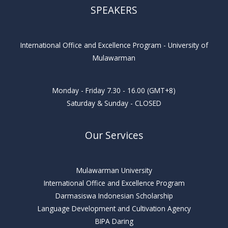
SPEAKERS
International Office and Excellence Program - University of
Mulawarman
Monday - Friday 7.30 - 16.00 (GMT+8)
Saturday & Sunday - CLOSED
Our Services
Mulawarman University
International Office and Excellence Program
Darmasiswa Indonesian Scholarship
Language Development and Cultivation Agency
BIPA Daring