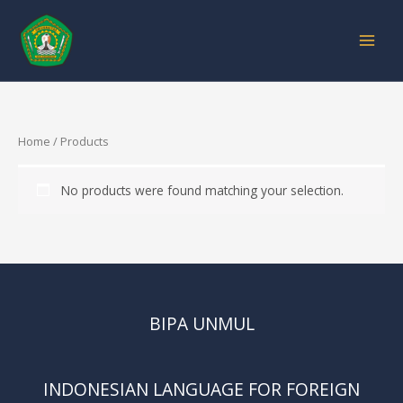
Skip
to
content
Home
/ Products
No products were found matching your selection.
BIPA UNMUL
INDONESIAN LANGUAGE FOR FOREIGN