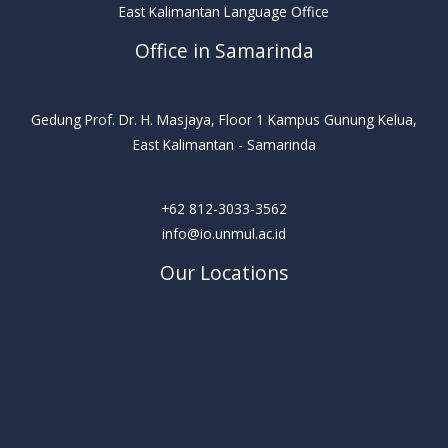
East Kalimantan Language Office
Office in Samarinda
Gedung Prof. Dr. H. Masjaya, Floor 1 Kampus Gunung Kelua,
East Kalimantan - Samarinda
+62 812-3033-3562
info@io.unmul.ac.id
Our Locations